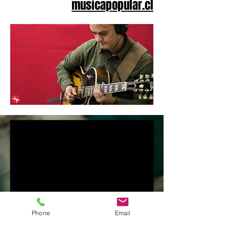
musicapopular.cl
Phone
Email