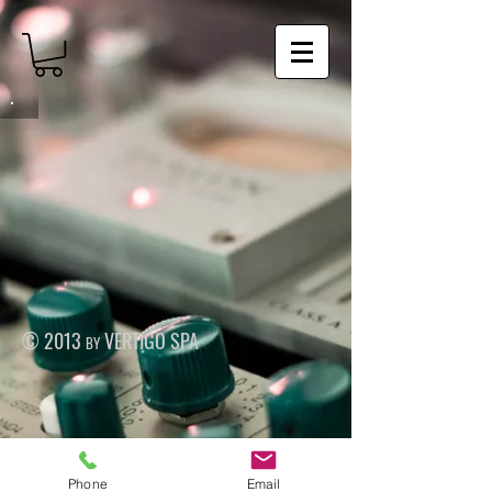
© 2013 by VERTIGO SPA
Phone
Email